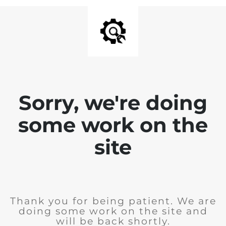
Sorry, we're doing
some work on the
site
Thank you for being patient. We are
doing some work on the site and
will be back shortly.